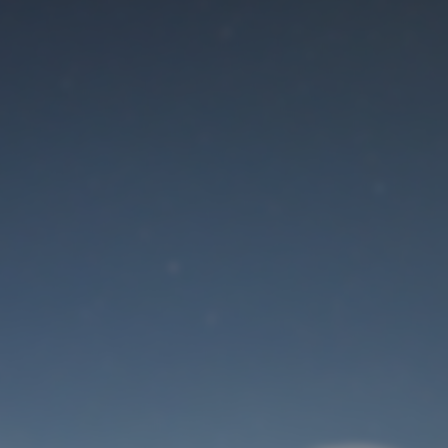
Maintenance mode
is on
Site will be available soon. Thank you for your patience!
User Login