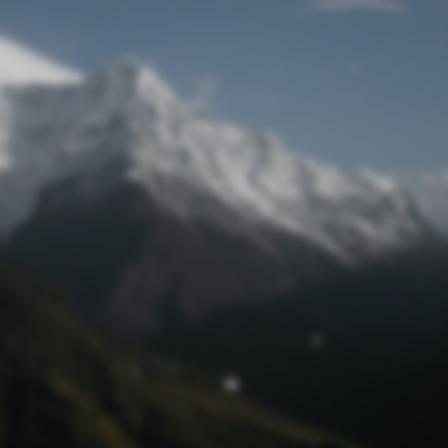
Lost Password
© Prototech 2026