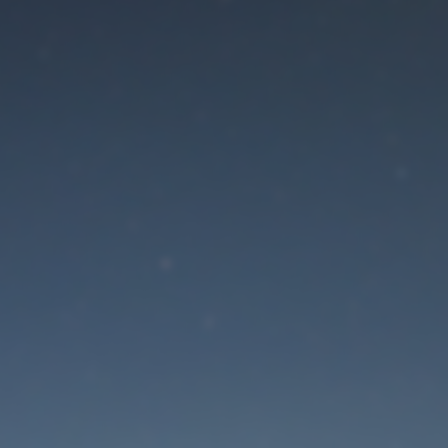
aintenance mode is 
Site will be available soon. Thank you for your patience!
Lost Password