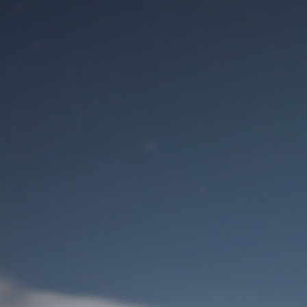
M
User Login