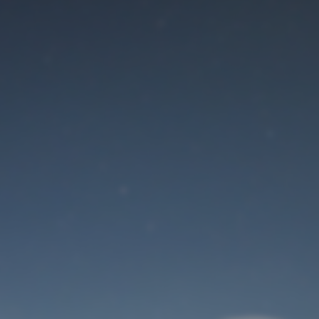
Maintenance mode
is on
Site will be available soon. Thank you for your patience!
User Login