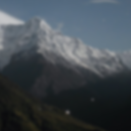
Lost Password
© Prototech 2026