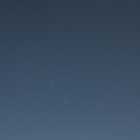
aintenance mode is 
Site will be available soon. Thank you for your patience!
Lost Password