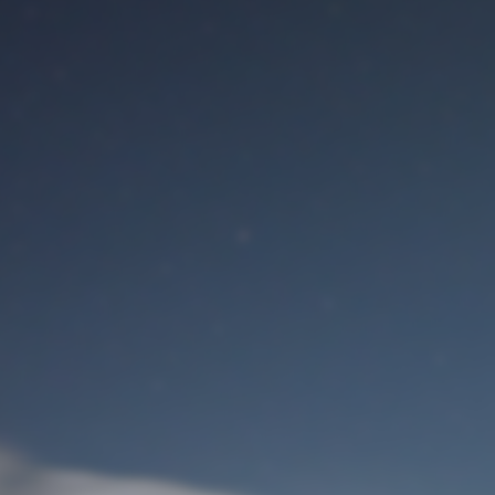
M
User Login