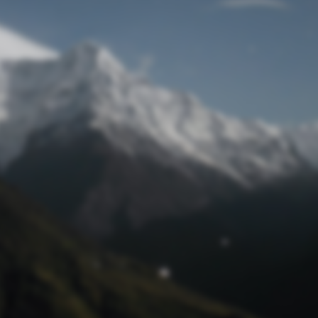
Lost Password
© Prototech 2026