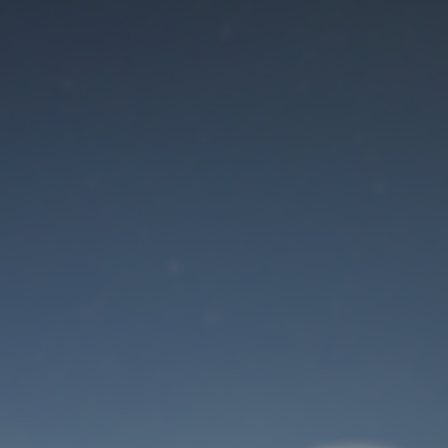
Maintenance mode
is on
Site will be available soon. Thank you for your patience!
User Login