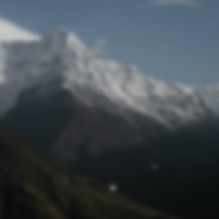
Lost Password
© Prototech 2026