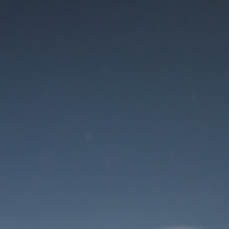
Maintenance mode
is on
Site will be available soon. Thank you for your patience!
User Login