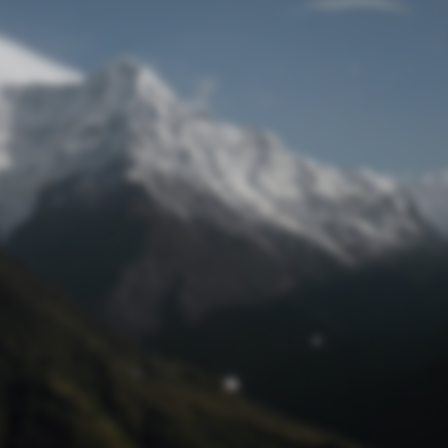
Lost Password
© Prototech 2026