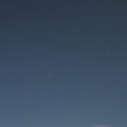
Maintenance mode
is on
Site will be available soon. Thank you for your patience!
User Login