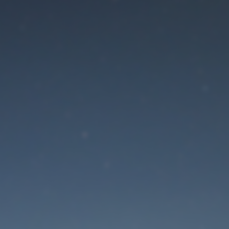
aintenance mode is 
Site will be available soon. Thank you for your patience!
Lost Password