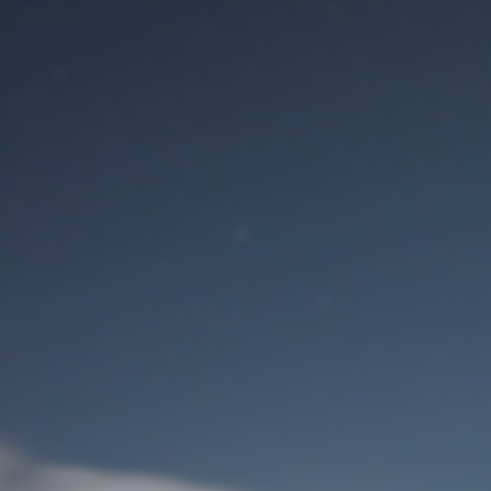
M
User Login