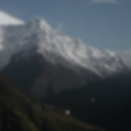
Lost Password
© Prototech 2026