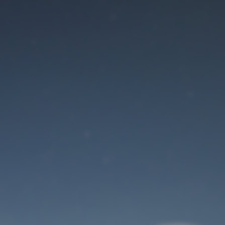
Maintenance mode
is on
Site will be available soon. Thank you for your patience!
User Login