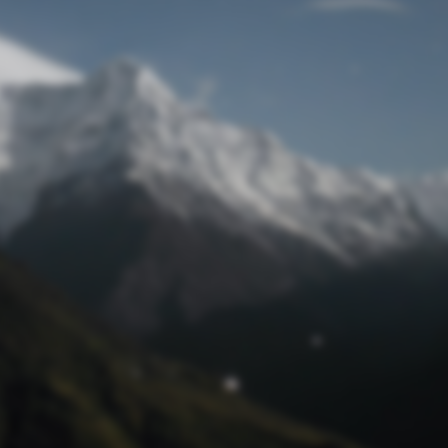
Lost Password
© Prototech 2026