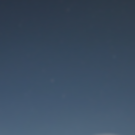
Maintenance mode
is on
Site will be available soon. Thank you for your patience!
User Login