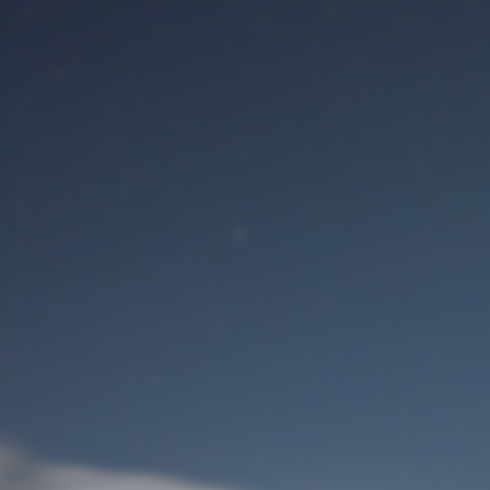
M
User Login