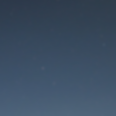
aintenance mode is 
Site will be available soon. Thank you for your patience!
Lost Password