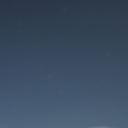
Maintenance mode
is on
Site will be available soon. Thank you for your patience!
User Login