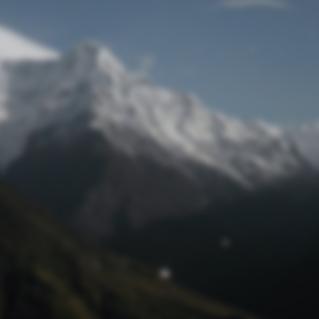
Lost Password
© Prototech 2026