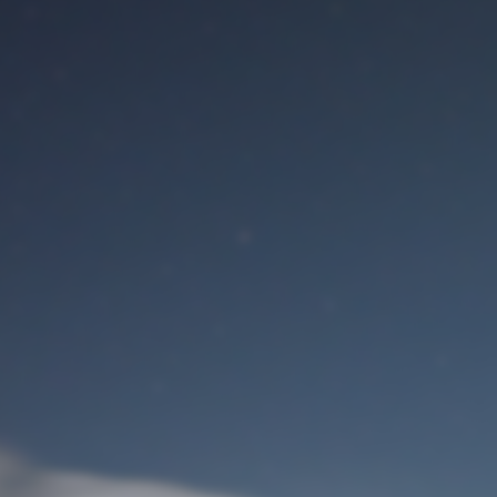
M
User Login