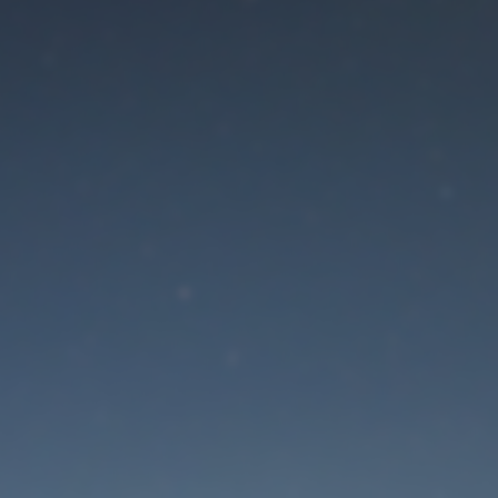
aintenance mode is 
Site will be available soon. Thank you for your patience!
Lost Password