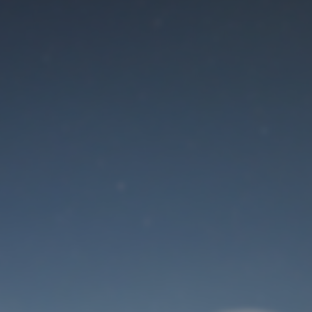
Maintenance mode
is on
Site will be available soon. Thank you for your patience!
User Login