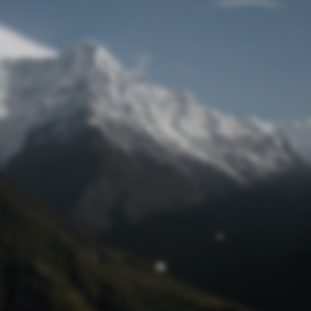
Lost Password
© Prototech 2026