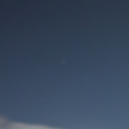
M
User Login