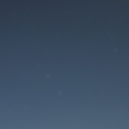
aintenance mode is 
Site will be available soon. Thank you for your patience!
Lost Password