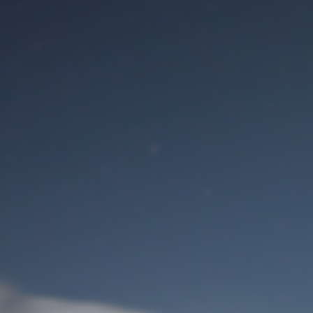
M
User Login