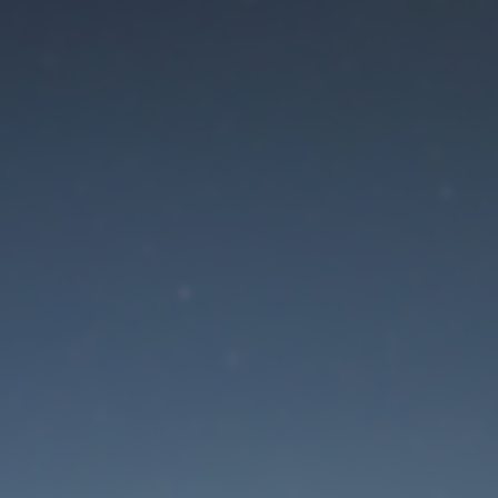
aintenance mode is 
Site will be available soon. Thank you for your patience!
Lost Password