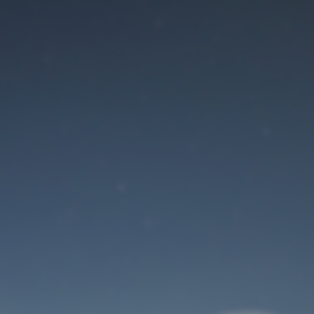
Maintenance mode
is on
Site will be available soon. Thank you for your patience!
User Login