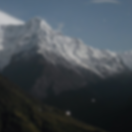
Lost Password
© Prototech 2026