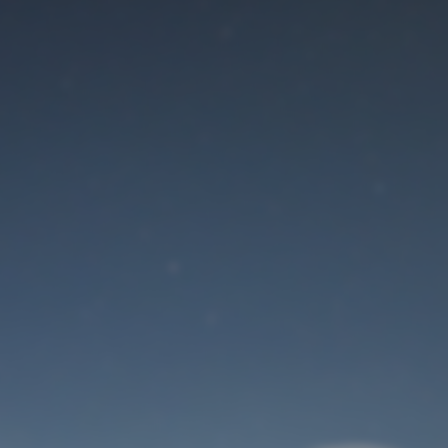
Maintenance mode
is on
Site will be available soon. Thank you for your patience!
User Login