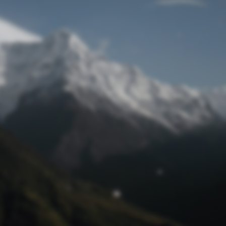
Lost Password
© Prototech 2026