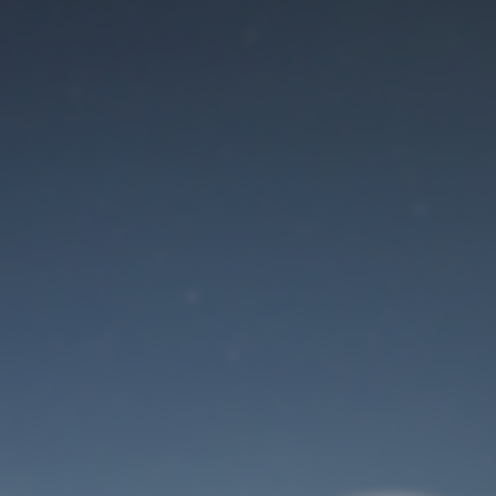
Maintenance mode
is on
Site will be available soon. Thank you for your patience!
User Login