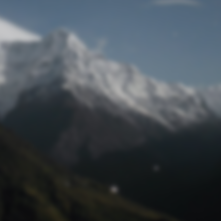
Lost Password
© Prototech 2026