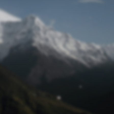
Lost Password
© Prototech 2026