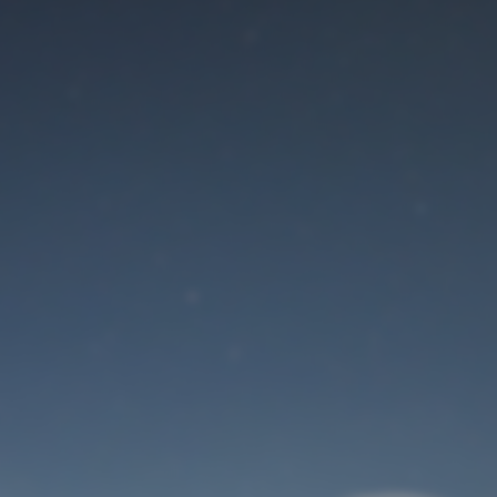
Maintenance mode
is on
Site will be available soon. Thank you for your patience!
User Login