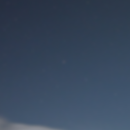
M
User Login