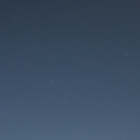
aintenance mode is 
Site will be available soon. Thank you for your patience!
Lost Password