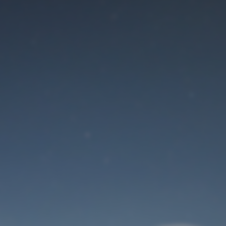
Maintenance mode
is on
Site will be available soon. Thank you for your patience!
User Login