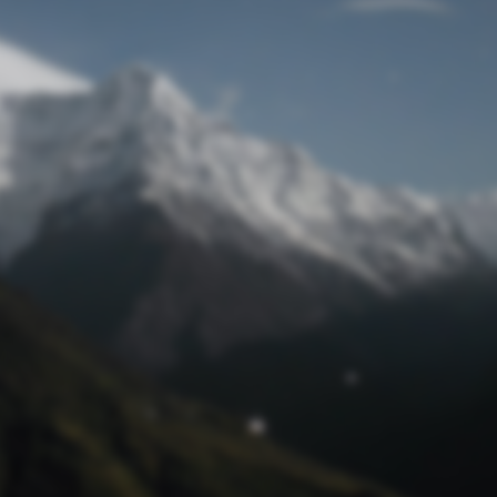
Lost Password
© Prototech 2026