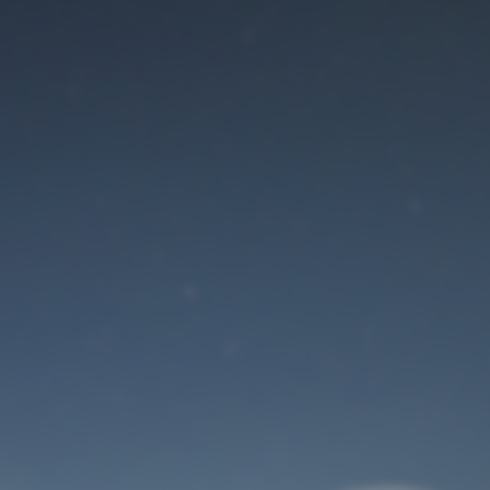
Maintenance mode
is on
Site will be available soon. Thank you for your patience!
User Login