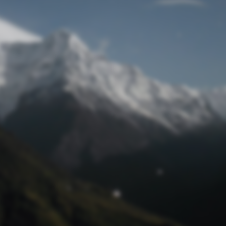
Lost Password
© Prototech 2026