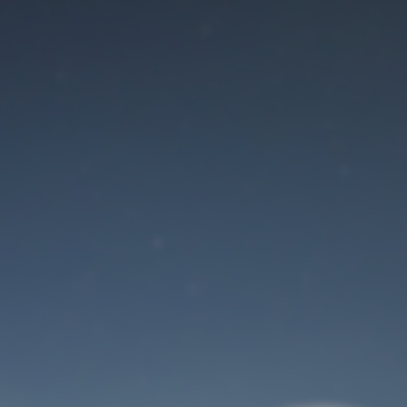
Maintenance mode
is on
Site will be available soon. Thank you for your patience!
User Login