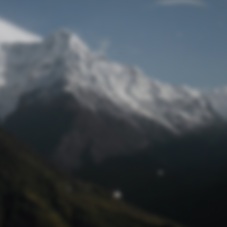
Lost Password
© Prototech 2026