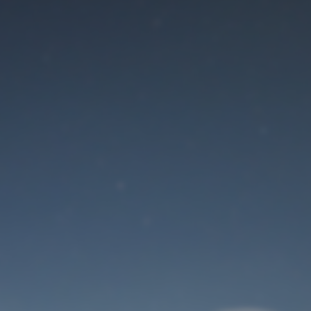
Maintenance mode
is on
Site will be available soon. Thank you for your patience!
User Login