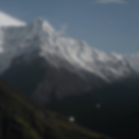
Lost Password
© Prototech 2026