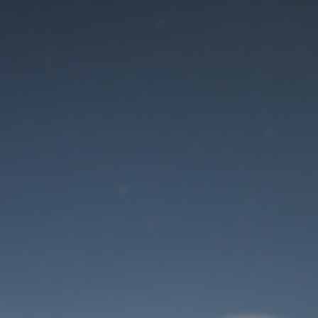
Maintenance mode
is on
Site will be available soon. Thank you for your patience!
User Login