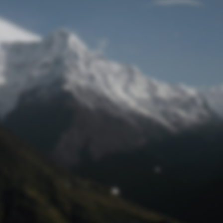
Lost Password
© Prototech 2026