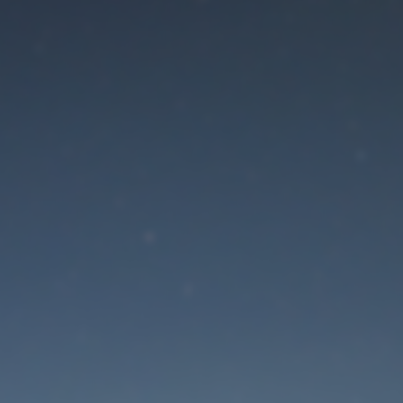
aintenance mode is 
Site will be available soon. Thank you for your patience!
Lost Password