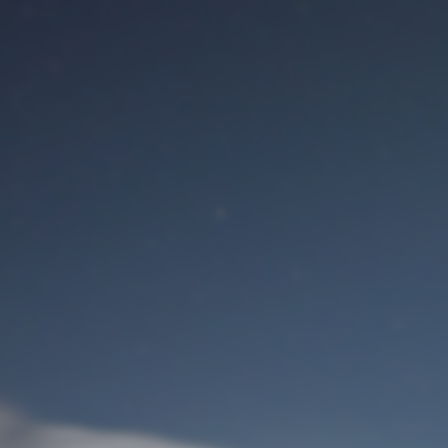
M
User Login