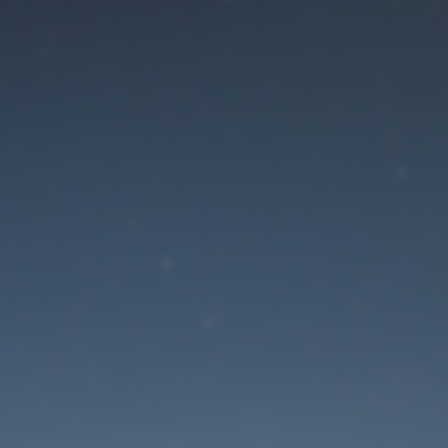
aintenance mode is 
Site will be available soon. Thank you for your patience!
Lost Password