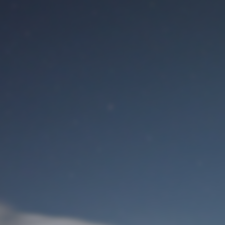
M
User Login