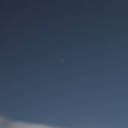
M
User Login