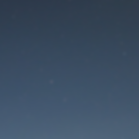
aintenance mode is 
Site will be available soon. Thank you for your patience!
Lost Password