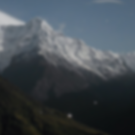
Lost Password
© Prototech 2026