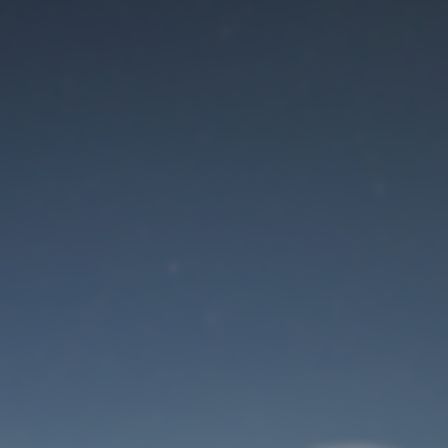
Maintenance mode
is on
Site will be available soon. Thank you for your patience!
User Login