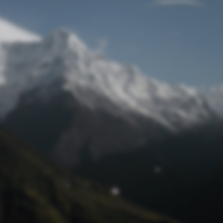
Lost Password
© Prototech 2026