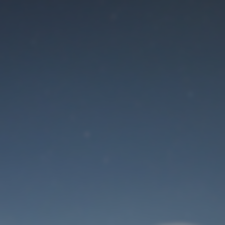
Maintenance mode
is on
Site will be available soon. Thank you for your patience!
User Login