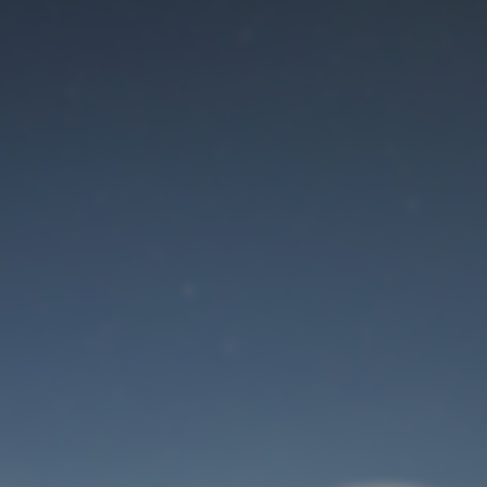
Maintenance mode
is on
Site will be available soon. Thank you for your patience!
User Login