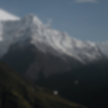
Lost Password
© Prototech 2026