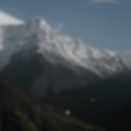
Lost Password
© Prototech 2026