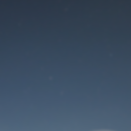
Maintenance mode
is on
Site will be available soon. Thank you for your patience!
User Login