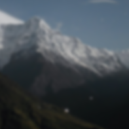
Lost Password
© Prototech 2026