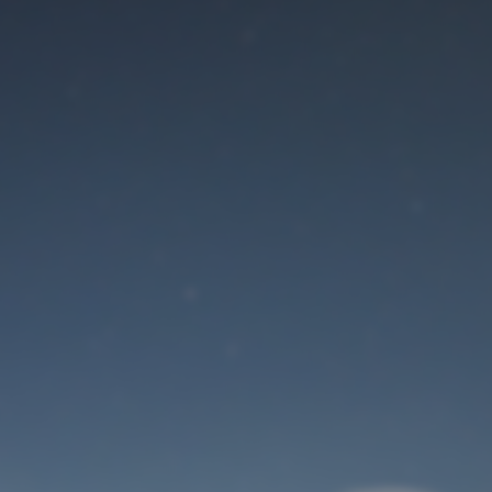
Maintenance mode
is on
Site will be available soon. Thank you for your patience!
User Login