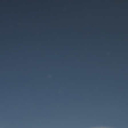
Maintenance mode
is on
Site will be available soon. Thank you for your patience!
User Login