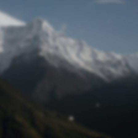
Lost Password
© Prototech 2026