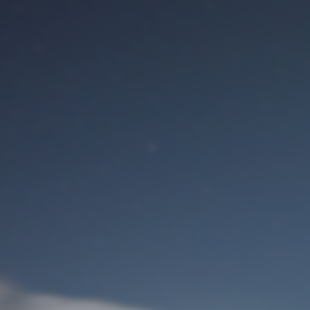
M
User Login