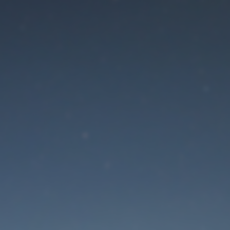
aintenance mode is 
Site will be available soon. Thank you for your patience!
Lost Password