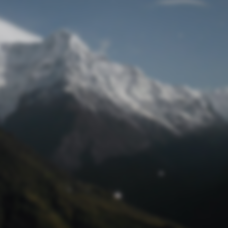
Lost Password
© Prototech 2026