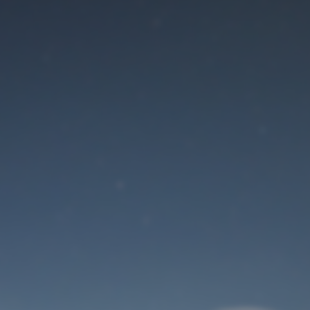
Maintenance mode
is on
Site will be available soon. Thank you for your patience!
User Login