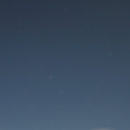
Maintenance mode
is on
Site will be available soon. Thank you for your patience!
User Login