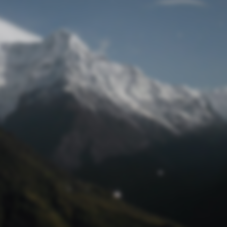
Lost Password
© Prototech 2026