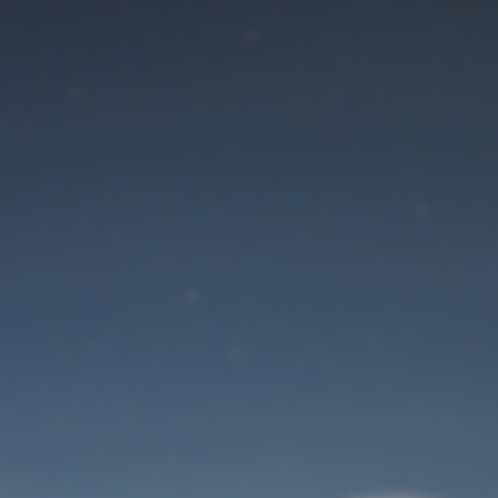
Maintenance mode
is on
Site will be available soon. Thank you for your patience!
User Login