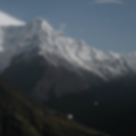
Lost Password
© Prototech 2026