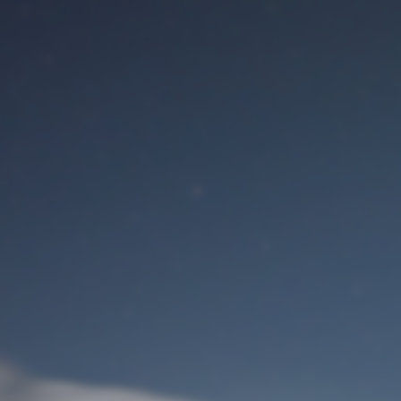
M
User Login