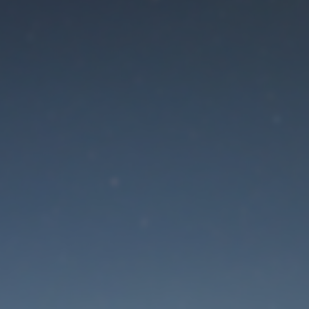
aintenance mode is 
Site will be available soon. Thank you for your patience!
Lost Password