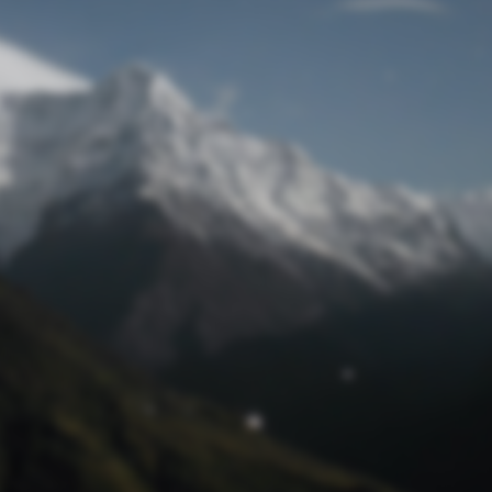
Lost Password
© Prototech 2026