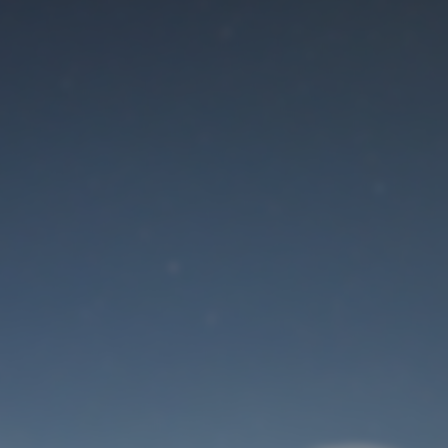
Maintenance mode
is on
Site will be available soon. Thank you for your patience!
User Login