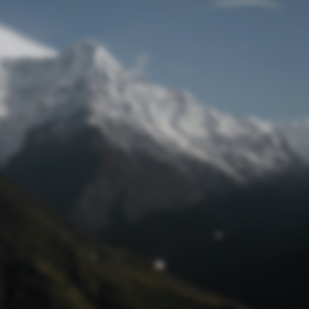
Lost Password
© Prototech 2026