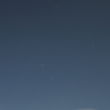
Maintenance mode
is on
Site will be available soon. Thank you for your patience!
User Login