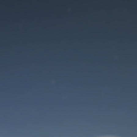
Maintenance mode
is on
Site will be available soon. Thank you for your patience!
User Login