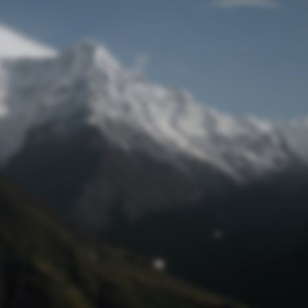
Lost Password
© Prototech 2026