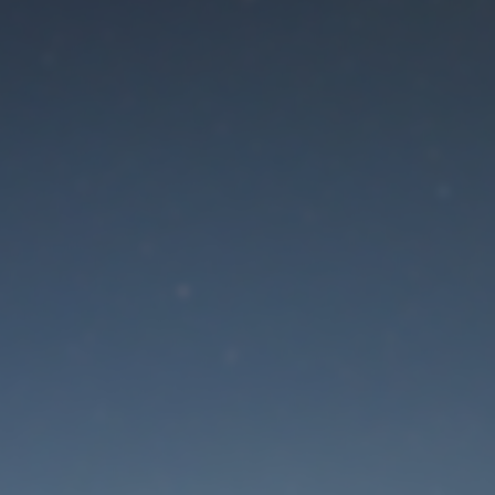
aintenance mode is 
Site will be available soon. Thank you for your patience!
Lost Password