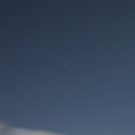
M
User Login