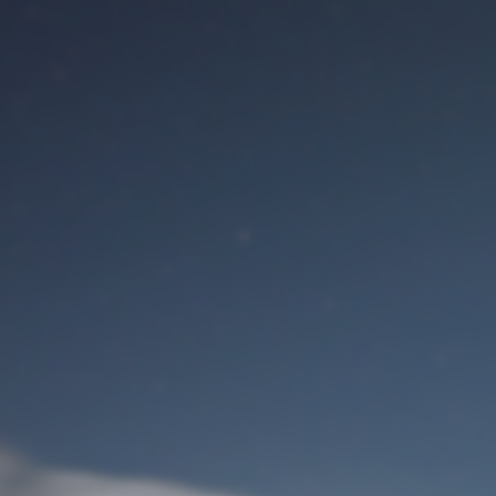
M
User Login