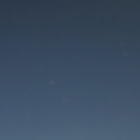
aintenance mode is 
Site will be available soon. Thank you for your patience!
Lost Password