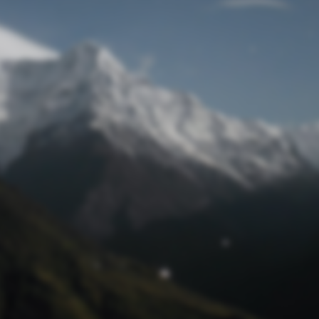
Lost Password
© Prototech 2026