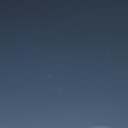
Maintenance mode
is on
Site will be available soon. Thank you for your patience!
User Login