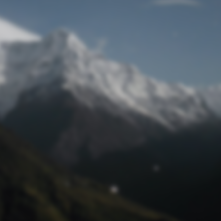
Lost Password
© Prototech 2026