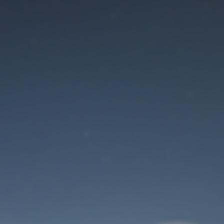
Maintenance mode
is on
Site will be available soon. Thank you for your patience!
User Login