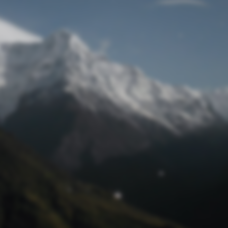
Lost Password
© Prototech 2026