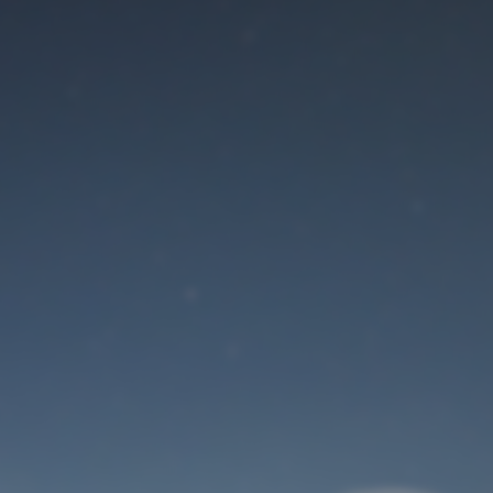
Maintenance mode
is on
Site will be available soon. Thank you for your patience!
User Login