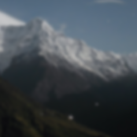
Lost Password
© Prototech 2026