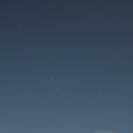
Maintenance mode
is on
Site will be available soon. Thank you for your patience!
User Login