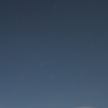
Maintenance mode
is on
Site will be available soon. Thank you for your patience!
User Login