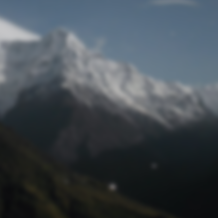
Lost Password
© Prototech 2026